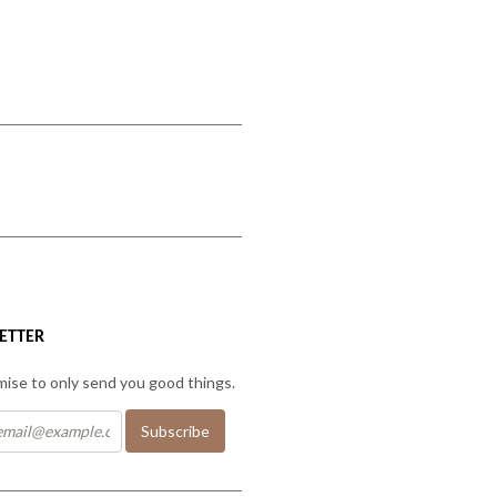
ETTER
ise to only send you good things.