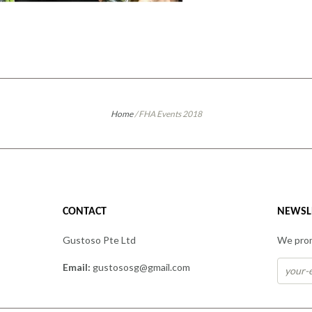
Home
/
FHA Events 2018
CONTACT
NEWSL
Gustoso Pte Ltd
We prom
Email:
gustososg@gmail.com