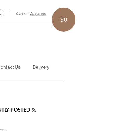
0 item
·
Check out
Search
$0
ontact Us
Delivery
NTLY POSTED
RSS
FEED
2016