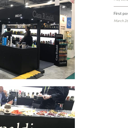
First po
March 26