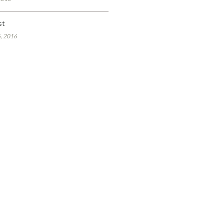
st
, 2016