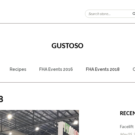
GUSTOSO
Recipes
FHA Events 2016
FHA Events 2018
C
8
RECE
Facelift
May 05, 