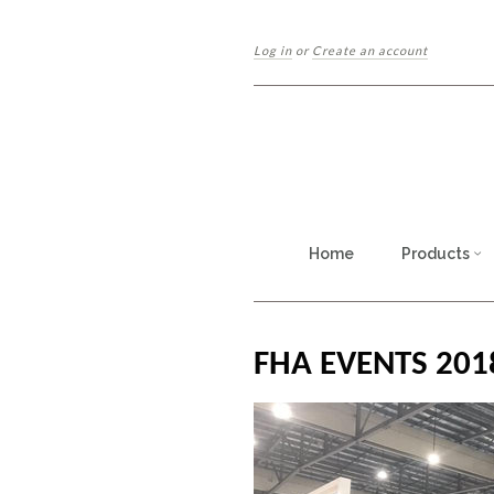
Log in
or
Create an account
Home
Products
FHA EVENTS 201